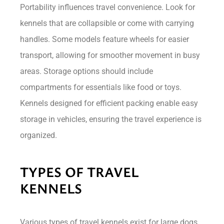
Portability influences travel convenience. Look for
kennels that are collapsible or come with carrying
handles. Some models feature wheels for easier
transport, allowing for smoother movement in busy
areas. Storage options should include
compartments for essentials like food or toys.
Kennels designed for efficient packing enable easy
storage in vehicles, ensuring the travel experience is
organized.
TYPES OF TRAVEL
KENNELS
Various types of travel kennels exist for large dogs,