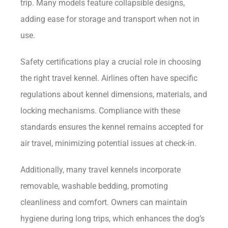
trip. Many models feature collapsible designs,
adding ease for storage and transport when not in
use.
Safety certifications play a crucial role in choosing
the right travel kennel. Airlines often have specific
regulations about kennel dimensions, materials, and
locking mechanisms. Compliance with these
standards ensures the kennel remains accepted for
air travel, minimizing potential issues at check-in.
Additionally, many travel kennels incorporate
removable, washable bedding, promoting
cleanliness and comfort. Owners can maintain
hygiene during long trips, which enhances the dog’s