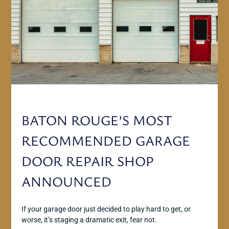
BATON ROUGE’S MOST
RECOMMENDED GARAGE
DOOR REPAIR SHOP
ANNOUNCED
If your garage door just decided to play hard to get, or
worse, it’s staging a dramatic exit, fear not.