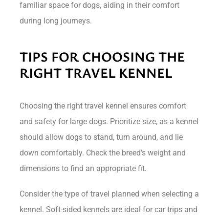
familiar space for dogs, aiding in their comfort
during long journeys.
TIPS FOR CHOOSING THE
RIGHT TRAVEL KENNEL
Choosing the right travel kennel ensures comfort
and safety for large dogs. Prioritize size, as a kennel
should allow dogs to stand, turn around, and lie
down comfortably. Check the breed’s weight and
dimensions to find an appropriate fit.
Consider the type of travel planned when selecting a
kennel. Soft-sided kennels are ideal for car trips and