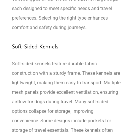
each designed to meet specific needs and travel
preferences. Selecting the right type enhances
comfort and safety during journeys.
Soft-Sided Kennels
Soft-sided kennels feature durable fabric
construction with a sturdy frame. These kennels are
lightweight, making them easy to transport. Multiple
mesh panels provide excellent ventilation, ensuring
airflow for dogs during travel. Many soft-sided
options collapse for storage, improving
convenience. Some designs include pockets for
storage of travel essentials. These kennels often