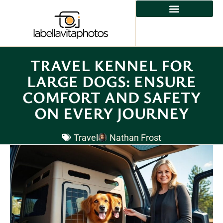
TRAVEL KENNEL FOR
LARGE DOGS: ENSURE
COMFORT AND SAFETY
ON EVERY JOURNEY
Travel
Nathan Frost