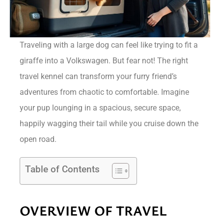
Traveling with a large dog can feel like trying to fit a
giraffe into a Volkswagen. But fear not! The right
travel kennel can transform your furry friend’s
adventures from chaotic to comfortable. Imagine
your pup lounging in a spacious, secure space,
happily wagging their tail while you cruise down the
open road.
Table of Contents
OVERVIEW OF TRAVEL