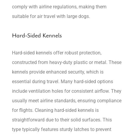
comply with airline regulations, making them
suitable for air travel with large dogs.
Hard-Sided Kennels
Hard-sided kennels offer robust protection,
constructed from heavy-duty plastic or metal. These
kennels provide enhanced security, which is
essential during travel. Many hard-sided options
include ventilation holes for consistent airflow. They
usually meet airline standards, ensuring compliance
for flights. Cleaning hard-sided kennels is
straightforward due to their solid surfaces. This
type typically features sturdy latches to prevent