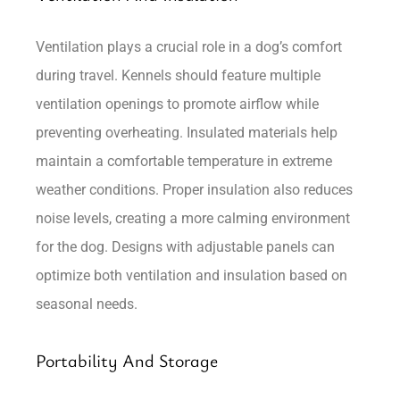
Ventilation plays a crucial role in a dog’s comfort
during travel. Kennels should feature multiple
ventilation openings to promote airflow while
preventing overheating. Insulated materials help
maintain a comfortable temperature in extreme
weather conditions. Proper insulation also reduces
noise levels, creating a more calming environment
for the dog. Designs with adjustable panels can
optimize both ventilation and insulation based on
seasonal needs.
Portability And Storage