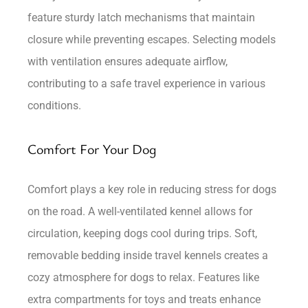
feature sturdy latch mechanisms that maintain
closure while preventing escapes. Selecting models
with ventilation ensures adequate airflow,
contributing to a safe travel experience in various
conditions.
Comfort For Your Dog
Comfort plays a key role in reducing stress for dogs
on the road. A well-ventilated kennel allows for
circulation, keeping dogs cool during trips. Soft,
removable bedding inside travel kennels creates a
cozy atmosphere for dogs to relax. Features like
extra compartments for toys and treats enhance