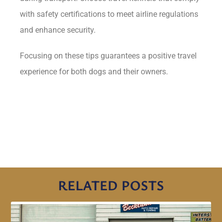
with safety certifications to meet airline regulations
and enhance security.
Focusing on these tips guarantees a positive travel
experience for both dogs and their owners.
RELATED POSTS