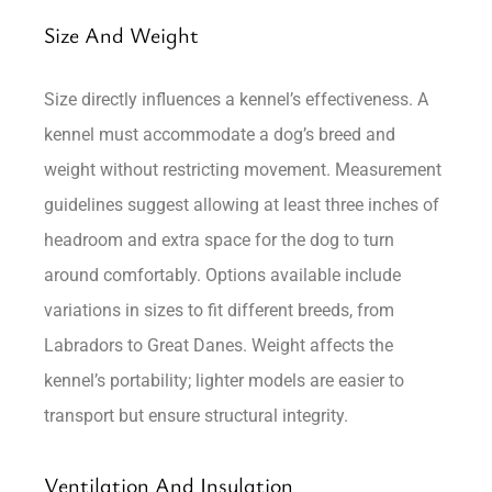
Size And Weight
Size directly influences a kennel’s effectiveness. A
kennel must accommodate a dog’s breed and
weight without restricting movement. Measurement
guidelines suggest allowing at least three inches of
headroom and extra space for the dog to turn
around comfortably. Options available include
variations in sizes to fit different breeds, from
Labradors to Great Danes. Weight affects the
kennel’s portability; lighter models are easier to
transport but ensure structural integrity.
Ventilation And Insulation