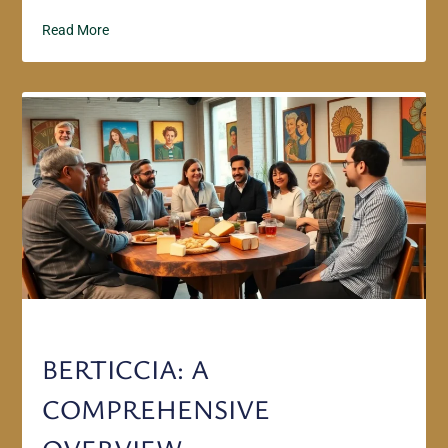
Read More
BERTICCIA: A
COMPREHENSIVE