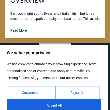
OVERVIEW
Berticcia might sound like a fancy Italian dish, but it has
deep roots that spark curiosity and fascination. This article
Read More
We value your privacy
ABOUT US
CONTACT US
We use cookies to enhance your browsing experience, serve
personalised ads or content, and analyse our traffic. By
PRIVACY POLICY
clicking "Accept All", you consent to our use of cookies.
TERMS AND CONDITIONS
Customise
Reject All
Copyright © 2026 Labellavitaphotos – All Rights
Reserved.
Accept All