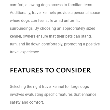
comfort, allowing dogs access to familiar items.
Additionally, travel kennels provide a personal space
where dogs can feel safe amid unfamiliar
surroundings. By choosing an appropriately sized
kennel, owners ensure that their pets can stand,
turn, and lie down comfortably, promoting a positive
travel experience.
FEATURES TO CONSIDER
Selecting the right travel kennel for large dogs
involves evaluating specific features that enhance
safety and comfort.