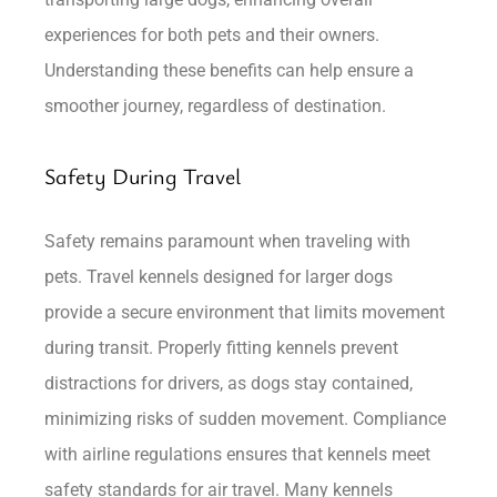
experiences for both pets and their owners.
Understanding these benefits can help ensure a
smoother journey, regardless of destination.
Safety During Travel
Safety remains paramount when traveling with
pets. Travel kennels designed for larger dogs
provide a secure environment that limits movement
during transit. Properly fitting kennels prevent
distractions for drivers, as dogs stay contained,
minimizing risks of sudden movement. Compliance
with airline regulations ensures that kennels meet
safety standards for air travel. Many kennels