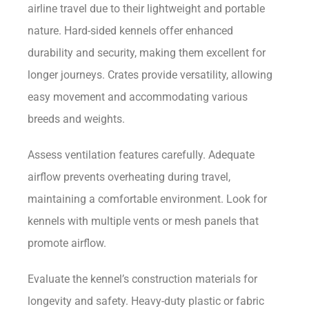
airline travel due to their lightweight and portable
nature. Hard-sided kennels offer enhanced
durability and security, making them excellent for
longer journeys. Crates provide versatility, allowing
easy movement and accommodating various
breeds and weights.
Assess ventilation features carefully. Adequate
airflow prevents overheating during travel,
maintaining a comfortable environment. Look for
kennels with multiple vents or mesh panels that
promote airflow.
Evaluate the kennel’s construction materials for
longevity and safety. Heavy-duty plastic or fabric