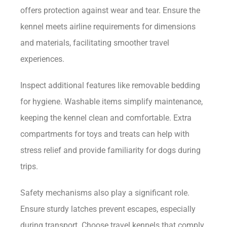
offers protection against wear and tear. Ensure the
kennel meets airline requirements for dimensions
and materials, facilitating smoother travel
experiences.
Inspect additional features like removable bedding
for hygiene. Washable items simplify maintenance,
keeping the kennel clean and comfortable. Extra
compartments for toys and treats can help with
stress relief and provide familiarity for dogs during
trips.
Safety mechanisms also play a significant role.
Ensure sturdy latches prevent escapes, especially
during transport. Choose travel kennels that comply