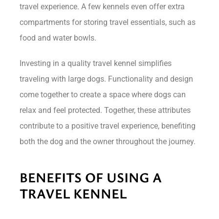
travel experience. A few kennels even offer extra
compartments for storing travel essentials, such as
food and water bowls.
Investing in a quality travel kennel simplifies
traveling with large dogs. Functionality and design
come together to create a space where dogs can
relax and feel protected. Together, these attributes
contribute to a positive travel experience, benefiting
both the dog and the owner throughout the journey.
BENEFITS OF USING A
TRAVEL KENNEL