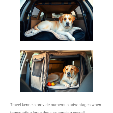
Travel kennels provide numerous advantages when
transporting large dogs, enhancing overall