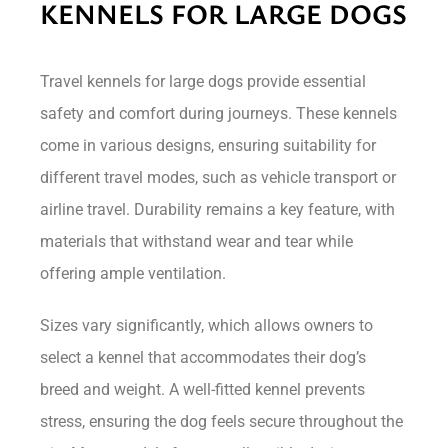
KENNELS FOR LARGE DOGS
Travel kennels for large dogs provide essential
safety and comfort during journeys. These kennels
come in various designs, ensuring suitability for
different travel modes, such as vehicle transport or
airline travel. Durability remains a key feature, with
materials that withstand wear and tear while
offering ample ventilation.
Sizes vary significantly, which allows owners to
select a kennel that accommodates their dog’s
breed and weight. A well-fitted kennel prevents
stress, ensuring the dog feels secure throughout the