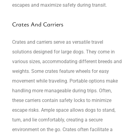
escapes and maximize safety during transit.
Crates And Carriers
Crates and carriers serve as versatile travel
solutions designed for large dogs. They come in
various sizes, accommodating different breeds and
weights. Some crates feature wheels for easy
movement while traveling. Portable options make
handling more manageable during trips. Often,
these carriers contain safety locks to minimize
escape risks. Ample space allows dogs to stand,
turn, and lie comfortably, creating a secure
environment on the go. Crates often facilitate a