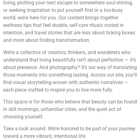
living, plotting your next escape to somewhere soul-stirring,
or seeking inspiration to put yourself first in a too-busy
world, we’re here for you. Our content brings together
wellness tips that feel doable, self-care rituals rooted in
intention, and travel stories that are less about ticking boxes
and more about finding transformation.
We’re a collective of creators, thinkers, and wanderers who
understand that living beautifully isn’t about perfection — it’s
about presence. And photography? It’s our way of translating
those moments into something lasting. Across our site, you’ll
find visual storytelling woven with authentic narratives —
each piece crafted to inspire you to live more fully.
This space is for those who believe that beauty can be found
in still mornings, unfamiliar cities, and the quiet act of
choosing yourself.
Take a look around. We’re honored to be part of your journey
toward a more vibrant, intentional life.