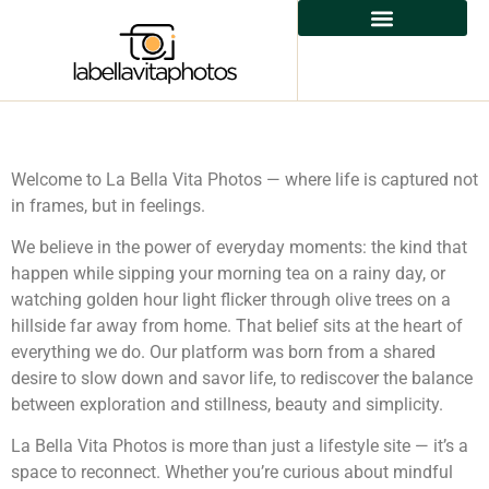
Welcome to La Bella Vita Photos — where life is captured not
in frames, but in feelings.
We believe in the power of everyday moments: the kind that
happen while sipping your morning tea on a rainy day, or
watching golden hour light flicker through olive trees on a
hillside far away from home. That belief sits at the heart of
everything we do. Our platform was born from a shared
desire to slow down and savor life, to rediscover the balance
between exploration and stillness, beauty and simplicity.
La Bella Vita Photos is more than just a lifestyle site — it’s a
space to reconnect. Whether you’re curious about mindful