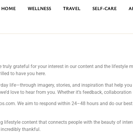
HOME
WELLNESS
TRAVEL
SELF-CARE
A
truly grateful for your interest in our content and the lifestyl
rilled to have you here.
ryday life—through imagery, stories, and inspiration that help y
e’d love to hear from you. Whether it’s feedback, collaboration inq
tos.com
. We aim to respond within 24–48 hours and do our best 
ing lifestyle content that connects people with the beauty of inte
incredibly thankful.