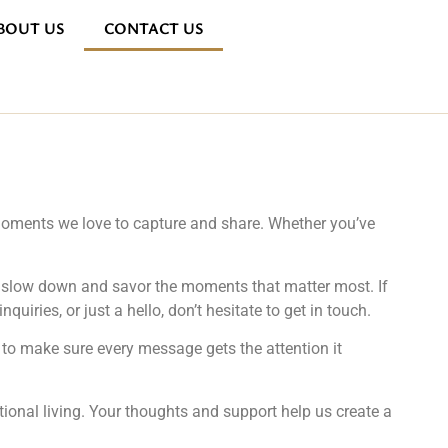
BOUT US
CONTACT US
e moments we love to capture and share. Whether you’ve
ou slow down and savor the moments that matter most. If
uiries, or just a hello, don’t hesitate to get in touch.
to make sure every message gets the attention it
ntional living. Your thoughts and support help us create a