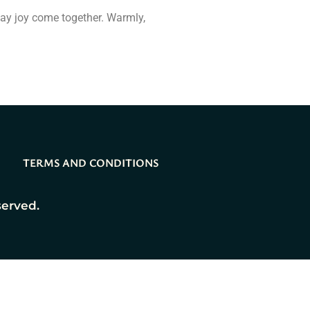
day joy come together. Warmly,
TERMS AND CONDITIONS
served.