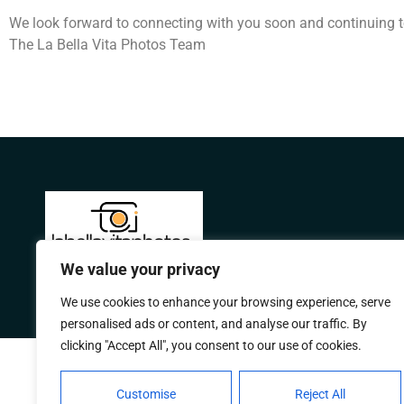
We look forward to connecting with you soon and continuing t
The La Bella Vita Photos Team
We value your privacy
We use cookies to enhance your browsing experience, serve
personalised ads or content, and analyse our traffic. By
clicking "Accept All", you consent to our use of cookies.
Customise
Reject All