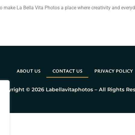
o make La Bella Vita Photos a place where creativity and every
ABOUT US
CONTACT US
PRIVACY POLICY
Copyright © 2026 Labellavitaphotos – All Rights Re