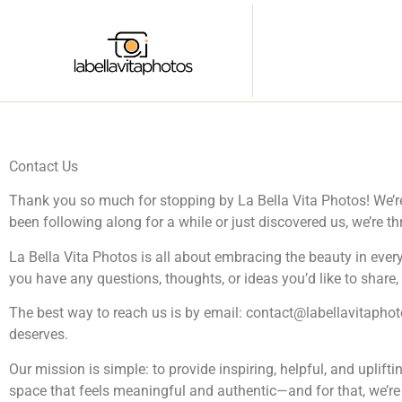
Contact Us
Thank you so much for stopping by La Bella Vita Photos! We’re 
been following along for a while or just discovered us, we’re th
La Bella Vita Photos is all about embracing the beauty in eve
you have any questions, thoughts, or ideas you’d like to share, w
The best way to reach us is by email:
contact@labellavitapho
deserves.
Our mission is simple: to provide inspiring, helpful, and uplift
space that feels meaningful and authentic—and for that, we’re 