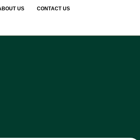
ABOUT US
CONTACT US