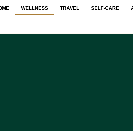
OME
WELLNESS
TRAVEL
SELF-CARE